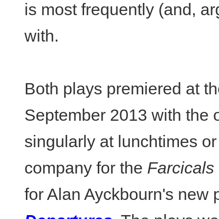
is most frequently (and, ar
with.
Both plays premiered at t
September 2013 with the o
singularly at lunchtimes o
company for the
Farcicals
for Alan Ayckbourn's new 