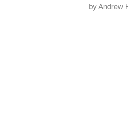
by Andrew 