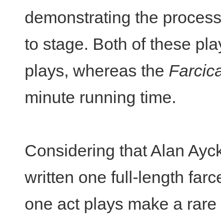
demonstrating the process
to stage. Both of these pl
plays, whereas the
Farcic
minute running time.
Considering that Alan Ayc
written one full-length far
one act plays make a rare 