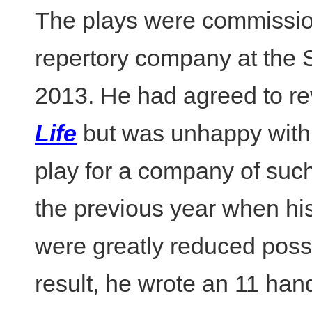
The plays were commissione
repertory company at the 
2013. He had agreed to re
Life
but was unhappy with 
play for a company of such
the previous year when his
were greatly reduced possib
result, he wrote an 11 han