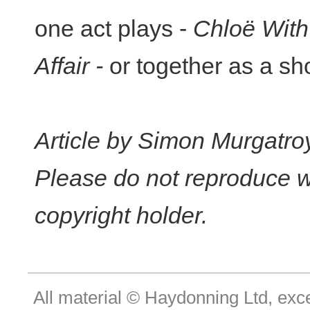
one act plays -
Chloë With
Affair -
or together as a sho
Article by Simon Murgatro
Please do not reproduce w
copyright holder.
All material © Haydonning Ltd, exc