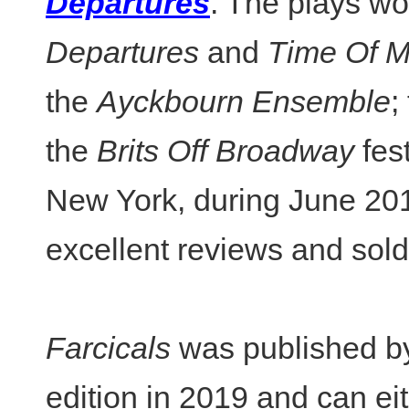
Departures
. The plays wo
Departures
and
Time Of M
the
Ayckbourn Ensemble
;
the
Brits Off Broadway
fes
New York, during June 20
excellent reviews and sold 
Farcicals
was published b
edition in 2019 and can ei