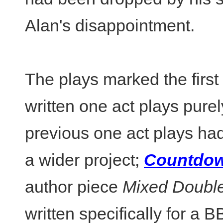
Alan's disappointment.
The plays marked the first 
written one act plays purel
previous one act plays ha
a wider project;
Countdo
author piece
Mixed Doubl
written specifically for a 