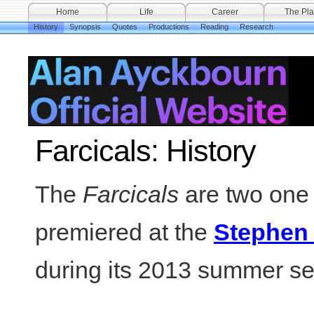
Home
Life
Career
The Pla
History
Synopsis
Quotes
Productions
Reading
Research
Farcicals: History
The
Farcicals
are two one
premiered at the
Stephen
during its 2013 summer s