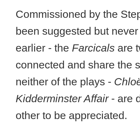
Commissioned by the Step
been suggested but never 
earlier - the
Farcicals
are t
connected and share the s
neither of the plays -
Chlo
Kidderminster Affair
- are 
other to be appreciated.