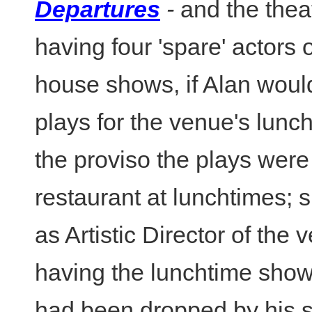
Departures
-
and the thea
having four 'spare' actors 
house shows, if Alan woul
plays for the venue's lunch
the proviso the plays were 
restaurant at lunchtimes;
as Artistic Director of the 
having the lunchtime show
had been dropped by his 