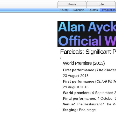
Home
Life
History
Synopsis
Quotes
Production
Farcicals: Significant 
World Premiere (2013)
First performance (
The Kidder
23 August 2013
First performance (
Chloë Wit
29 August 2013
World premiere:
4 September 
Final performance:
4 October 
Venue:
The Restaurant / The M
Staging:
End-stage