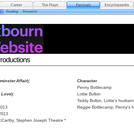
Career
The Plays
Farcicals
Encyclopaedia
s
Reading
Research
Productions
minster Affair
):
Character
Penny Bottlecamp
h Love
):
Lottie Bulbin
Teddy Bulbin, Lottie's husban
2013
Reggie Bottlecamp, Penny's 
2013
cCarthy, Stephen Joseph Theatre *