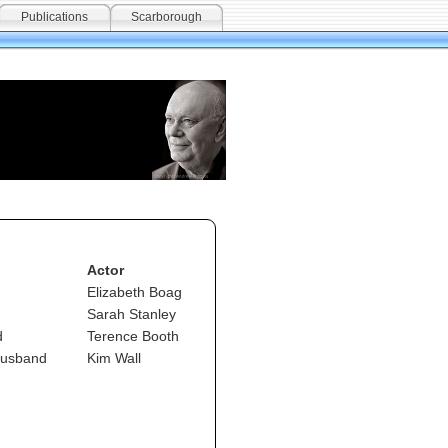
Publications
Scarborough
Actor
Elizabeth Boag
Sarah Stanley
d
Terence Booth
husband
Kim Wall