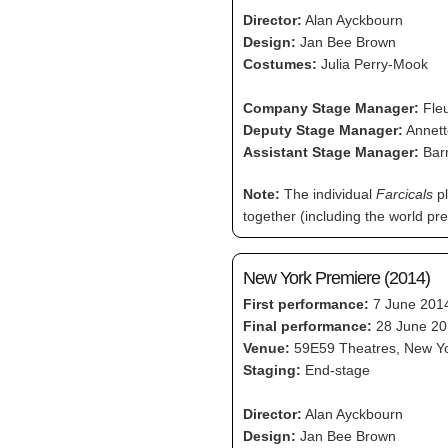
Director:
Alan Ayckbourn
Design:
Jan Bee Brown
Costumes:
Julia Perry-Mook
Company Stage Manager:
Fleu
Deputy Stage Manager:
Annett
Assistant Stage Manager:
Bar
Note:
The individual
Farcicals
pl
together (including the world p
New York Premiere (2014)
First performance:
7 June 201
Final performance:
28 June 20
Venue:
59E59 Theatres, New Y
Staging:
End-stage
Director:
Alan Ayckbourn
Design:
Jan Bee Brown