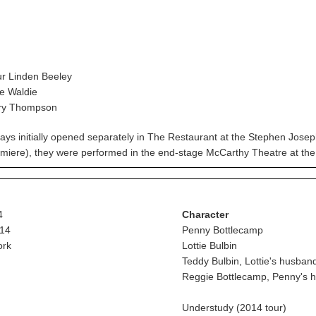
r Linden Beeley
e Waldie
ry Thompson
ays initially opened separately in The Restaurant at the Stephen Jos
remiere), they were performed in the end-stage McCarthy Theatre at the
4
Character
14
Penny Bottlecamp
ork
Lottie Bulbin
Teddy Bulbin, Lottie's husban
Reggie Bottlecamp, Penny's 
Understudy (2014 tour)