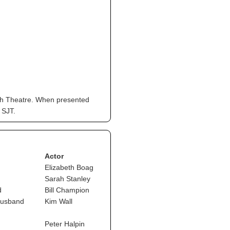
eph Theatre. When presented
 SJT.
Actor
Elizabeth Boag
Sarah Stanley
d
Bill Champion
husband
Kim Wall
Peter Halpin